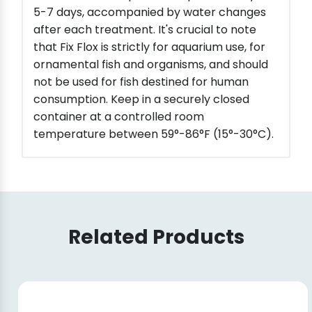
5-7 days, accompanied by water changes
after each treatment. It's crucial to note
that Fix Flox is strictly for aquarium use, for
ornamental fish and organisms, and should
not be used for fish destined for human
consumption. Keep in a securely closed
container at a controlled room
temperature between 59°-86°F (15°-30°C).
Related Products