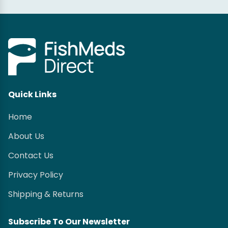
Quick Links
Home
About Us
Contact Us
Privacy Policy
Shipping & Returns
Subscribe To Our Newsletter