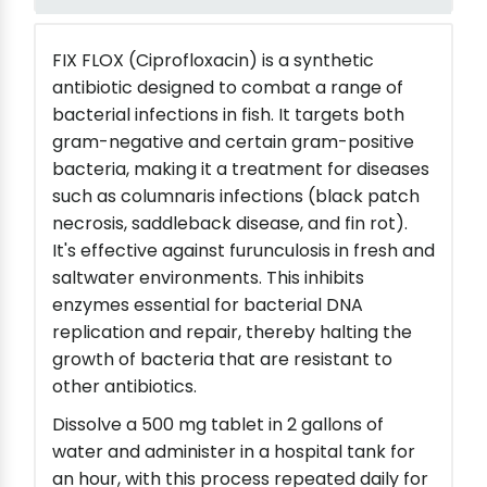
FIX FLOX (Ciprofloxacin) is a synthetic
antibiotic designed to combat a range of
bacterial infections in fish. It targets both
gram-negative and certain gram-positive
bacteria, making it a treatment for diseases
such as columnaris infections (black patch
necrosis, saddleback disease, and fin rot).
It's effective against furunculosis in fresh and
saltwater environments. This inhibits
enzymes essential for bacterial DNA
replication and repair, thereby halting the
growth of bacteria that are resistant to
other antibiotics.
Dissolve a 500 mg tablet in 2 gallons of
water and administer in a hospital tank for
an hour, with this process repeated daily for