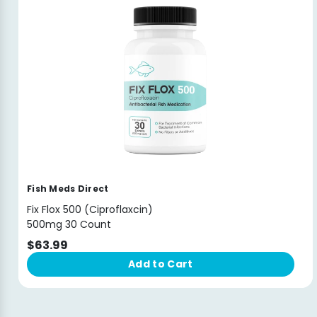
Fish Meds Direct
Fix Flox 500 (Ciproflaxcin)
500mg 30 Count
$63.99
Add to Cart