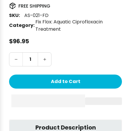
FREE SHIPPING
SKU:
AS-021-FD
Fix Flox: Aquatic Ciprofloxacin
Category:
Treatment
Regular price
$96.95
Add to Cart
Product Description