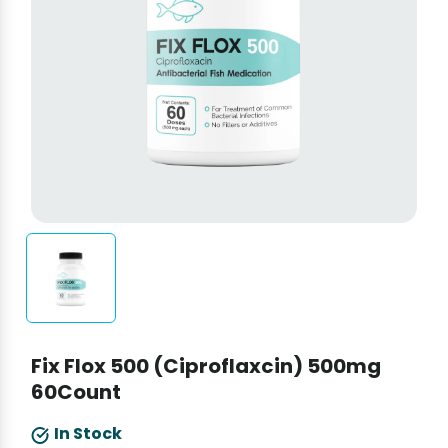
Fix Flox 500 (Ciproflaxcin) 500mg
60Count
In Stock