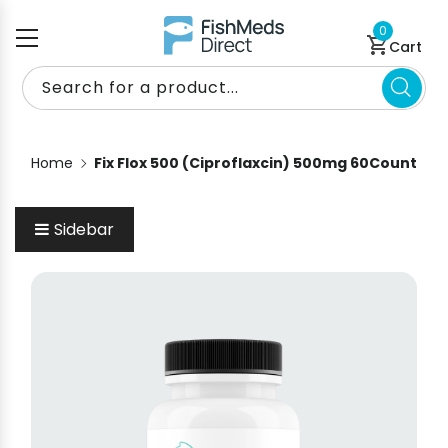
Skip to content
0 items
0
Cart
Search for a product...
Home
Fix Flox 500 (Ciproflaxcin) 500mg 60Count
Sidebar