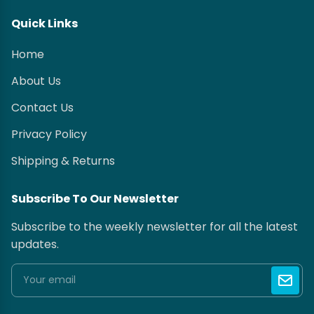
Quick Links
Home
About Us
Contact Us
Privacy Policy
Shipping & Returns
Subscribe To Our Newsletter
Subscribe to the weekly newsletter for all the latest
updates.