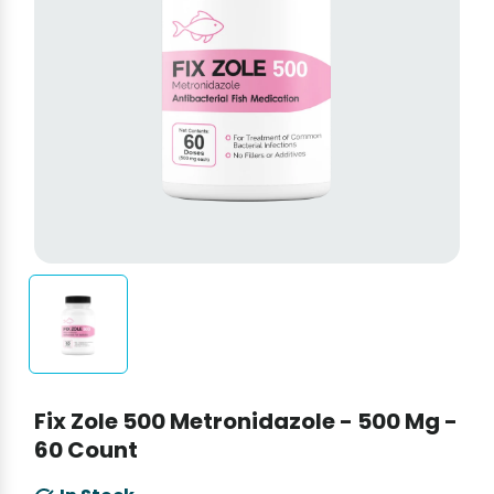
Fix Zole 500 Metronidazole - 500 Mg -
60 Count