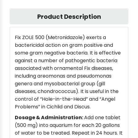
Product Description
Fix ZOLE 500 (Metronidazole) exerts a
bactericidal action on gram positive and
some gram negative bacteria. It is effective
against a number of pathogentic bacteria
associated with ornamental Fix diseases,
including areomonas and pseudomonas
genera and mysobacterial group (gill
diseases, chondrococcus). It is useful in the
control of “Hole-in-the-Head” and “Angel
Problems” in Cichlid and Discus.
Dosage & Administration:
Add one tablet
(500 mg) into aquarium for each 20 gallons
of water to be treated. Repeat in 24 hours. It