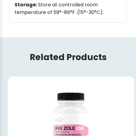
Storage:
Store at controlled room
temperature of 59°-86°F. (15°-30°C).
Related Products