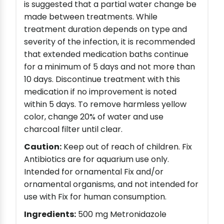
is suggested that a partial water change be
made between treatments. While
treatment duration depends on type and
severity of the infection, it is recommended
that extended medication baths continue
for a minimum of 5 days and not more than
10 days. Discontinue treatment with this
medication if no improvement is noted
within 5 days. To remove harmless yellow
color, change 20% of water and use
charcoal filter until clear.
Caution:
Keep out of reach of children. Fix
Antibiotics are for aquarium use only.
Intended for ornamental Fix and/or
ornamental organisms, and not intended for
use with Fix for human consumption.
Ingredients:
500 mg Metronidazole