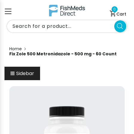
Skip to content
0 items
0
Cart
Search for a product...
Home
Fix Zole 500 Metronidazole - 500 mg - 60 Count
Sidebar