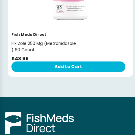
Fish Meds Direct
Fix Zole 250 Mg (Metronidazole
) 60 Count
$43.95
Add to Cart