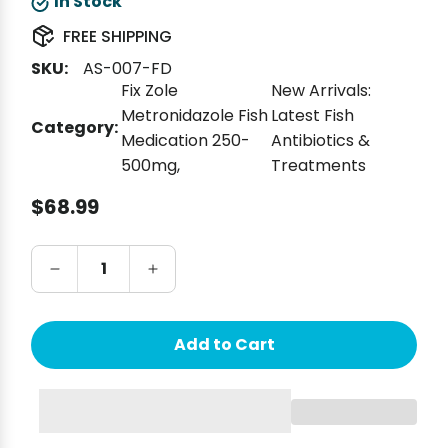
In Stock
FREE SHIPPING
SKU:
AS-007-FD
Fix Zole
New Arrivals:
Metronidazole Fish
Latest Fish
Category:
Medication 250-
Antibiotics &
500mg
,
Treatments
Regular price
$68.99
Add to Cart